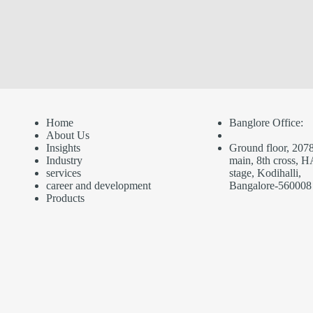
Home
Banglore Office:
About Us
Insights
Ground floor, 2078
Industry
main, 8th cross, H
service
s
stage, Kodihalli,
career and development
Bangalore-560008
Products