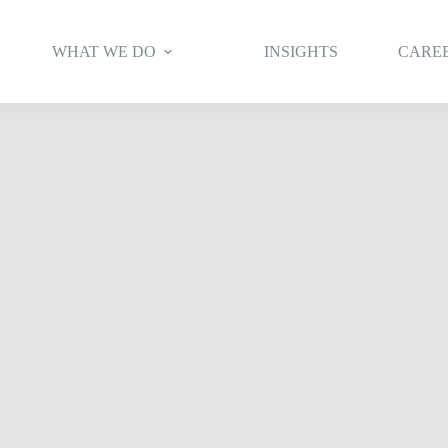
WHAT WE DO
INSIGHTS
CARE