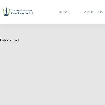
HOME
ABOUT US
Lets connect