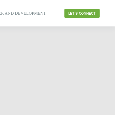
ER AND DEVELOPMENT
LET'S CONNECT