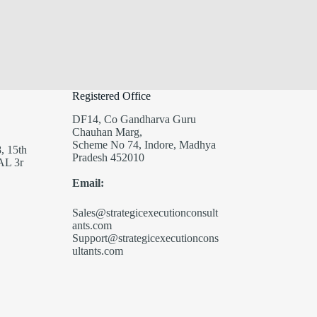
Registered Office
DF14, Co Gandharva Guru
Chauhan Marg,
Scheme No 74, Indore, Madhya
, 15th
Pradesh 452010
AL 3r
Email:
Sales@strategicexecutionconsult
ants.com
Support@strategicexecutioncons
ultants.com