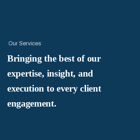
Our Services
Bringing the best of our
expertise, insight, and
execution to every client
engagement.