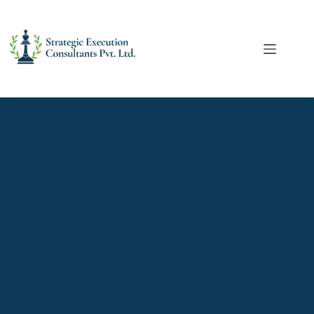
services