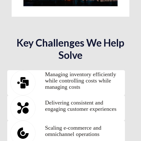
Key Challenges We Help
Solve
Managing inventory efficiently
while controlling costs while
managing costs
Delivering consistent and
engaging customer experiences
Scaling e-commerce and
omnichannel operations