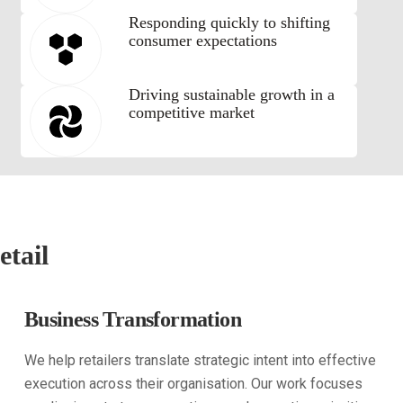
Responding quickly to shifting
consumer expectations
Driving sustainable growth in a
competitive market
etail
Business Transformation
We help retailers translate strategic intent into effective
execution across their organisation. Our work focuses