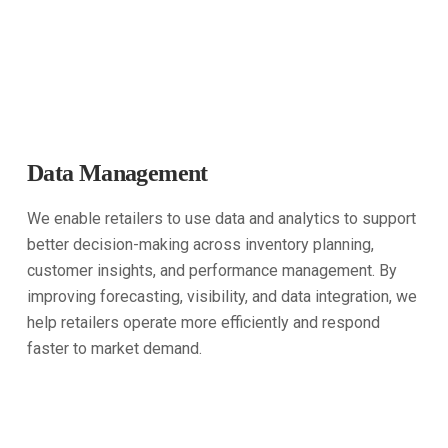
Data Management
We enable retailers to use data and analytics to support
better decision-making across inventory planning,
customer insights, and performance management. By
improving forecasting, visibility, and data integration, we
help retailers operate more efficiently and respond
faster to market demand.