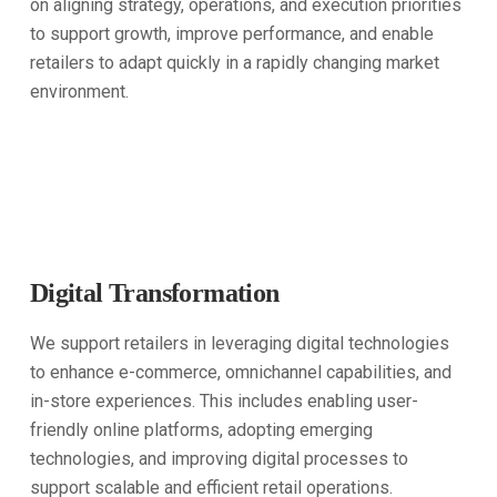
on aligning strategy, operations, and execution priorities
to support growth, improve performance, and enable
retailers to adapt quickly in a rapidly changing market
environment.
Digital Transformation
We support retailers in leveraging digital technologies
to enhance e-commerce, omnichannel capabilities, and
in-store experiences. This includes enabling user-
friendly online platforms, adopting emerging
technologies, and improving digital processes to
support scalable and efficient retail operations.