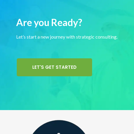
Are you Ready?
Let’s start a new journey with strategic consulting.
LET'S GET STARTED