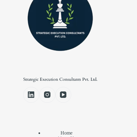
Strategic Execution Consultants Pvt. Ltd.
Home