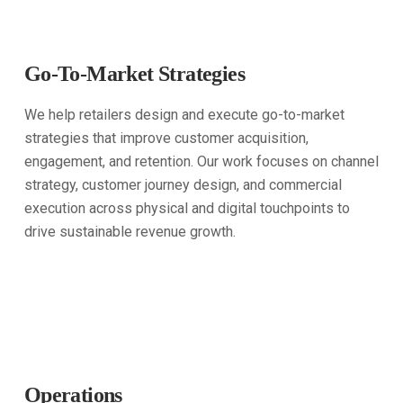
Go-To-Market Strategies
We help retailers design and execute go-to-market
strategies that improve customer acquisition,
engagement, and retention. Our work focuses on channel
strategy, customer journey design, and commercial
execution across physical and digital touchpoints to
drive sustainable revenue growth.
Operations