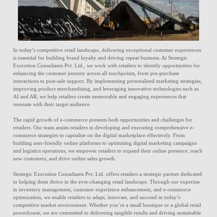
In today’s competitive retail landscape, delivering exceptional customer experiences
is essential for building brand loyalty and driving repeat business. At Strategic
Execution Consultants Pvt. Ltd., we work with retailers to identify opportunities for
enhancing the customer journey across all touchpoints, from pre-purchase
interactions to post-sale support. By implementing personalised marketing strategies,
improving product merchandising, and leveraging innovative technologies such as
AI and AR, we help retailers create memorable and engaging experiences that
resonate with their target audience.
The rapid growth of e-commerce presents both opportunities and challenges for
retailers. Our team assists retailers in developing and executing comprehensive e-
commerce strategies to capitalise on the digital marketplace effectively. From
building user-friendly online platforms to optimising digital marketing campaigns
and logistics operations, we empower retailers to expand their online presence, reach
new customers, and drive online sales growth.
Strategic Execution Consultants Pvt. Ltd. offers retailers a strategic partner dedicated
to helping them thrive in the ever-changing retail landscape. Through our expertise
in inventory management, customer experience enhancement, and e-commerce
optimization, we enable retailers to adapt, innovate, and succeed in today’s
competitive market environment. Whether you’re a small boutique or a global retail
powerhouse, we are committed to delivering tangible results and driving sustainable