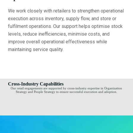
We work closely with retailers to strengthen operational
execution across inventory, supply flow, and store or
fulfilment operations. Our support helps optimise stock
levels, reduce inefficiencies, minimise costs, and
improve overall operational effectiveness while
maintaining service quality.
Cross-Industry Capabilities
Our retail engagements are supported by cross-industry expertise in Organization
Strategy and People Strategy to ensure successful execution and adoption.