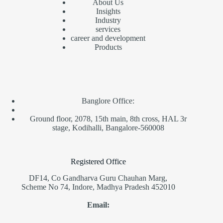
About Us
Insights
Industry
service
s
career and development
Products
Banglore Office:
Ground floor, 2078, 15th main, 8th cross, HAL 3r
stage, Kodihalli, Bangalore-560008
Registered Office
DF14, Co Gandharva Guru Chauhan Marg,
Scheme No 74, Indore, Madhya Pradesh 452010
Email: