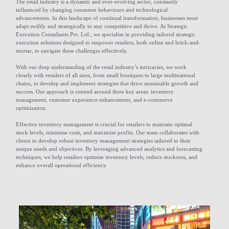
The retail industry is a dynamic and ever-evolving sector, constantly
influenced by changing consumer behaviours and technological
advancements. In this landscape of continual transformation, businesses must
adapt swiftly and strategically to stay competitive and thrive. At Strategic
Execution Consultants Pvt. Ltd., we specialise in providing tailored strategic
execution solutions designed to empower retailers, both online and brick-and-
mortar, to navigate these challenges effectively.
With our deep understanding of the retail industry’s intricacies, we work
closely with retailers of all sizes, from small boutiques to large multinational
chains, to develop and implement strategies that drive sustainable growth and
success. Our approach is centred around three key areas: inventory
management, customer experience enhancement, and e-commerce
optimization.
Effective inventory management is crucial for retailers to maintain optimal
stock levels, minimise costs, and maximise profits. Our team collaborates with
clients to develop robust inventory management strategies tailored to their
unique needs and objectives. By leveraging advanced analytics and forecasting
techniques, we help retailers optimise inventory levels, reduce stockouts, and
enhance overall operational efficiency.