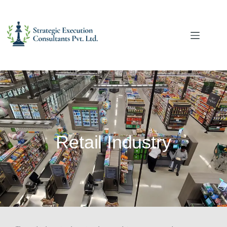
Retail Industry