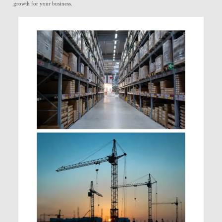
growth for your business.